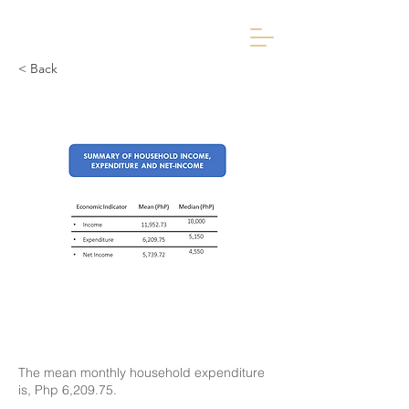
< Back
The mean monthly household expenditure
is, Php 6,209.75.