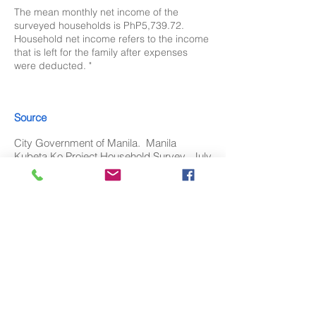
The mean monthly net income of the
surveyed households is PhP5,739.72.
Household net income refers to the income
that is left for the family after expenses
were deducted. "
Source
City Government of Manila. Manila
Kubeta Ko Project Household Survey, July
2021.
Download
Available soon in PDF, PNG, PPT and
XLS