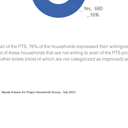
vail of the PTS, 76% of the households expressed their willingn
t of these households that are not willing to avail of the PTS pr
other toilets (most of which are not categorized as improved) as
. Manila Kubeta Ko Project Household Survey, July 2021.