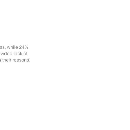
ess, while 24%
ovided lack of
 their reasons.