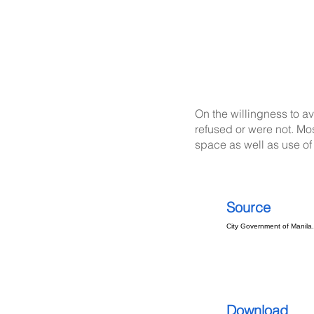
On the willingness to a
refused or were not. Mos
space as well as use of 
Source
City Government of Manila
Download