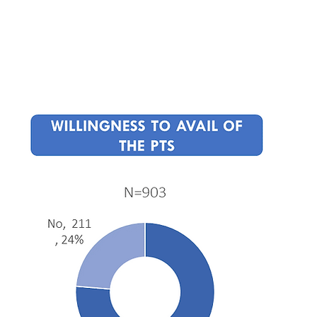
Home
About
Events
Press