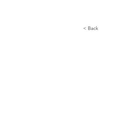
< Back